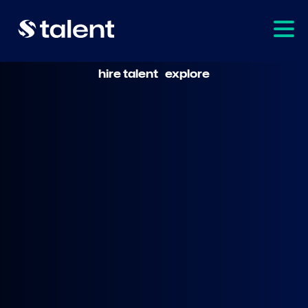
hire talent
explore