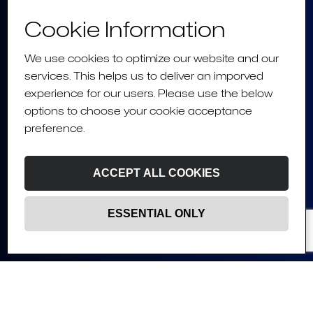
Cookie Information
We use cookies to optimize our website and our
services. This helps us to deliver an imporved
experience for our users. Please use the below
options to choose your cookie acceptance
preference.
ACCEPT ALL COOKIES
ESSENTIAL ONLY