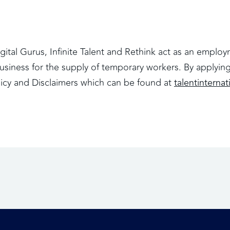
Digital Gurus, Infinite Talent and Rethink act as an empl
iness for the supply of temporary workers. By applying 
licy and Disclaimers which can be found at
talentinternat