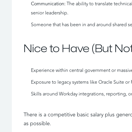
 The ability to translate techni
Communication:
senior leadership.
Someone that has been in and around shared ser
Nice to Have (But Not
Experience within central government or massive
Exposure to legacy systems like Oracle Suite or 
Skills around Workday integrations, reporting, or
There is a competitive basic salary plus gener
as possible. 