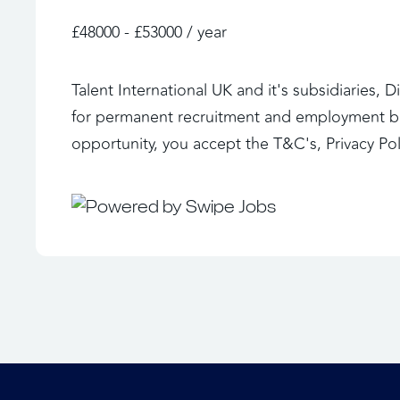
£48000 - £53000 / year
Talent International UK and it's subsidiaries, 
for permanent recruitment and employment bus
opportunity, you accept the T&C's, Privacy Po