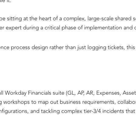
e it. 
 be sitting at the heart of a complex, large-scale shared s
er expert during a critical phase of implementation and 
nce process design rather than just logging tickets, this i
full Workday Financials suite (GL, AP, AR, Expenses, Asset
ing workshops to map out business requirements, collabor
figurations, and tackling complex tier-3/4 incidents that 