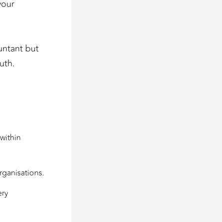
our 
ntant but 
uth. 
within 
rganisations.
ry 