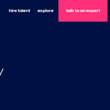
talk to an expert
hire talent
explore
y