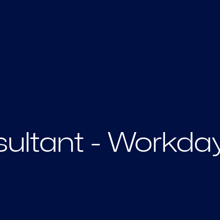
ultant - Workda