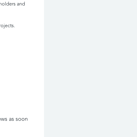
holders and 
ojects. 
ews as soon 