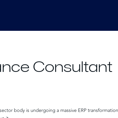
nce Consultant
c sector body is undergoing a massive ERP transformation