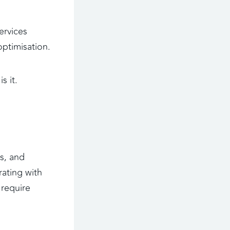
ervices 
optimisation.
s it.
s, and 
ating with 
require 