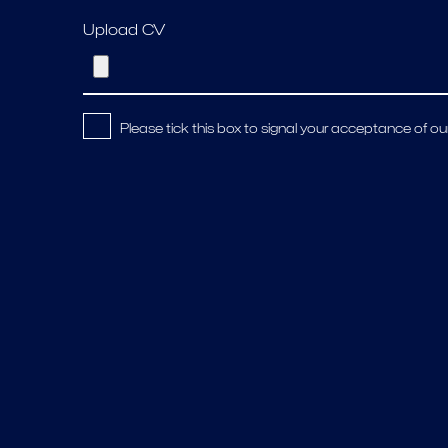
Upload CV
Please tick this box to signal your acceptance of ou