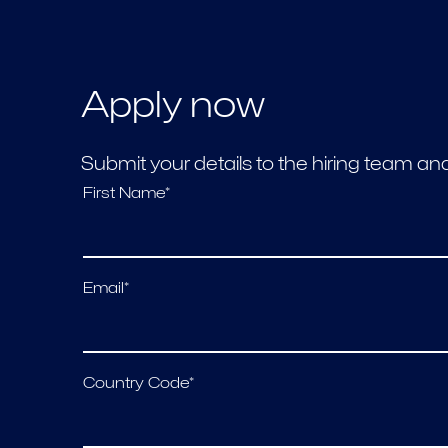
Apply now
Submit your details to the hiring team a
First Name*
Email*
Country Code*