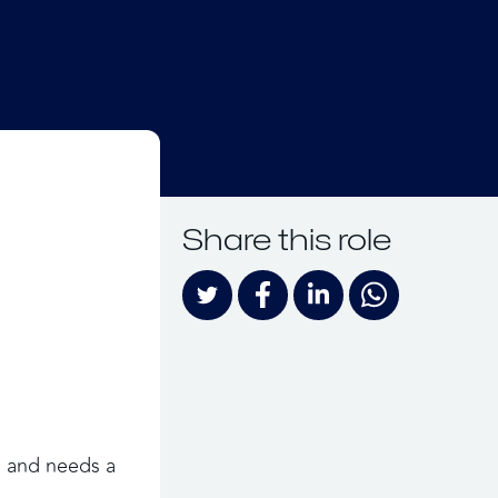
Share this role
 and needs a 