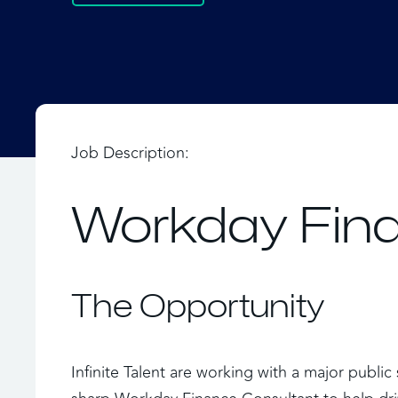
Job Description:
Workday Fina
The Opportunity
Infinite Talent are working with a major publi