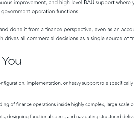
ntinuous improvement, and high-level BAU support where y
ve government operation functions.
nd done it from a finance perspective, even as an accou
 drives all commercial decisions as a single source of tr
 You
onfiguration, implementation, or heavy support role specifically 
ing of finance operations inside highly complex, large-scale o
s, designing functional specs, and navigating structured delive