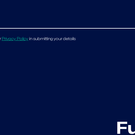
r
Privacy Policy
in submitting your details
F