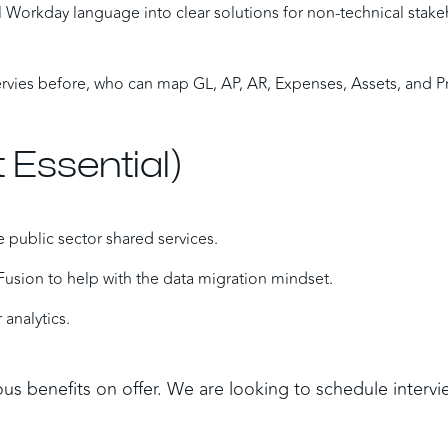
cal Workday language into clear solutions for non-technical stake
vies before, who can map GL, AP, AR, Expenses, Assets, and Pr
 Essential)
 public sector shared services.
Fusion to help with the data migration mindset.
 analytics.
ous benefits on offer. We are looking to schedule intervi