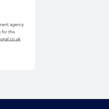
oyment agency
for this
ional.co.uk