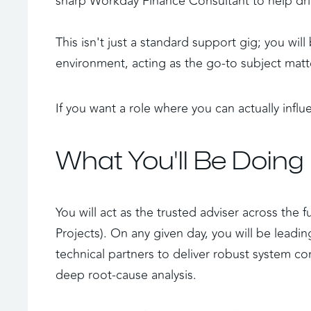
sharp Workday Finance Consultant to help driv
This isn't just a standard support gig; you will
environment, acting as the go-to subject matt
If you want a role where you can actually influe
What You'll Be Doing
You will act as the trusted adviser across the 
Projects). On any given day, you will be lead
technical partners to deliver robust system con
deep root-cause analysis. 