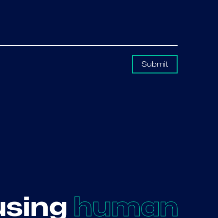
Submit
using
human