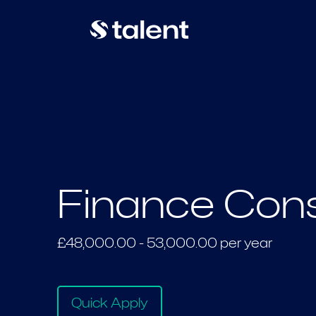
Finance Cons
£48,000.00 - 53,000.00 per year
Quick Apply