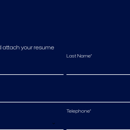
nd attach your resume
Last Name*
Telephone*