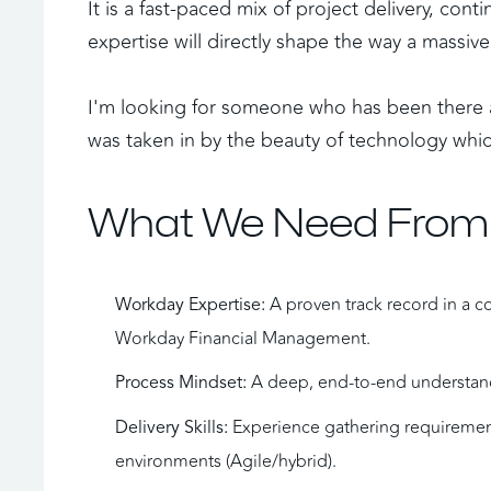
It is a fast-paced mix of project delivery, co
expertise will directly shape the way a massi
I'm looking for someone who has been there a
was taken in by the beauty of technology which
What We Need From
 A proven track record in a c
Workday Expertise:
Workday Financial Management.
 A deep, end-to-end understand
Process Mindset:
 Experience gathering requirement
Delivery Skills:
environments (Agile/hybrid).