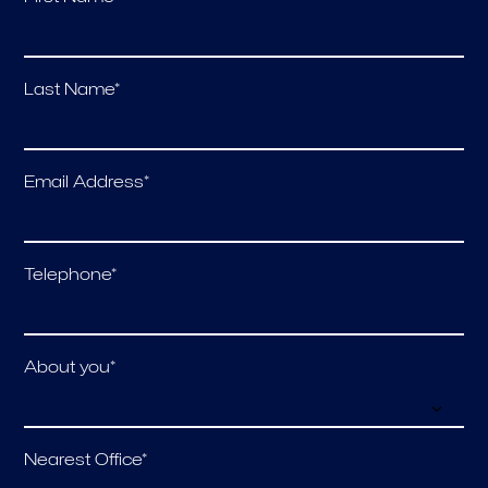
Last Name*
Email Address*
Telephone*
About you*
Nearest Office*