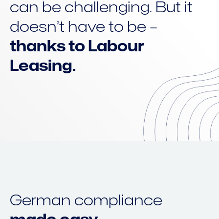
can be challenging. But it
doesn’t have to be –
thanks to Labour
Leasing.
German compliance