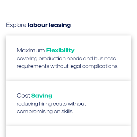
Explore
labour leasing
.
Maximum
Flexibility
covering production needs and business
requirements without legal complications
Cost
Saving
reducing hiring costs without
compromising on skills