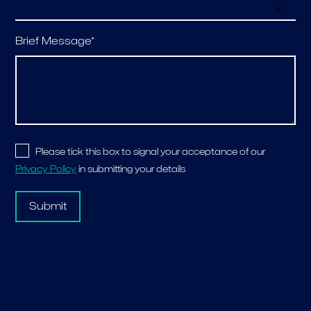
Brief Message*
Please tick this box to signal your acceptance of our
Privacy Policy
in submitting your details
Submit