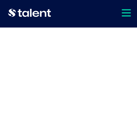
hire talent
explore
In need of some extra
help for your project?
We can
supercharge
your team
when you