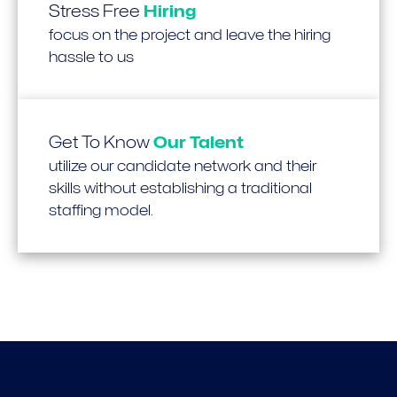
Stress Free
Hiring
focus on the project and leave the hiring
hassle to us
Get To Know
Our Talent
utilize our candidate network and their
skills without establishing a traditional
staffing model.