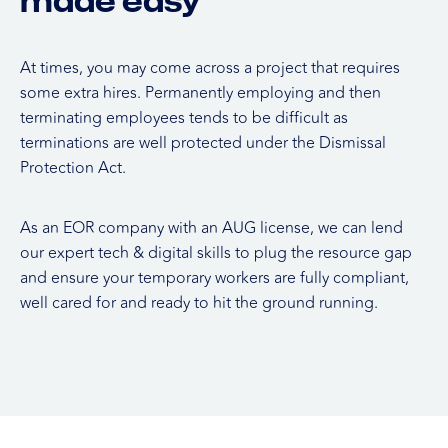
made easy
At times, you may come across a project that requires
some extra hires. Permanently employing and then
terminating employees tends to be difficult as
terminations are well protected under the Dismissal
Protection Act.
As an EOR company with an AUG license, we can lend
our expert tech & digital skills to plug the resource gap
and ensure your temporary workers are fully compliant,
well cared for and ready to hit the ground running.