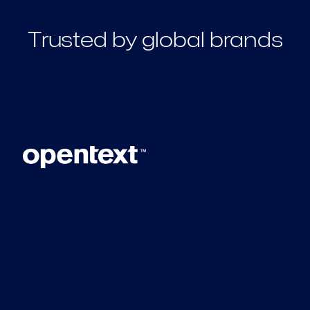
Trusted by global brands