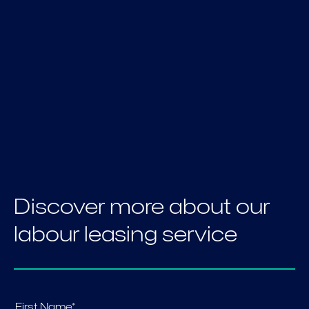
Discover more about our
labour leasing service
First Name*