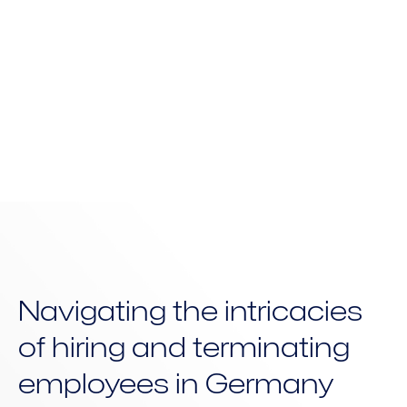
need it most.
Navigating the intricacies
of hiring and terminating
employees in Germany