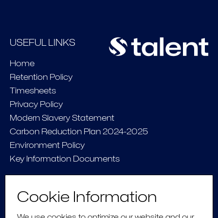
USEFUL LINKS
Home
Retention Policy
Timesheets
Privacy Policy
Modern Slavery Statement
Carbon Reduction Plan 2024-2025
Environment Policy
Key Information Documents
CONNECT
Cookie Information
Contact Us
We use cookies to optimize our website and our