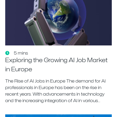
5 mins
Exploring the Growing AI Job Market
in Europe
The Rise of AI Jobs in Europe The demand for AI
professionals in Europe has been on the rise in
recent years. With advancements in technology
and the increasing integration of AI in various...