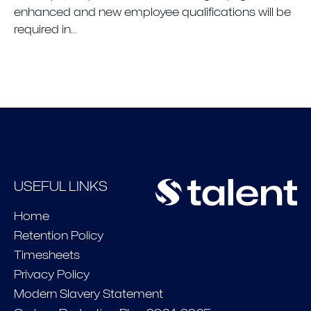
enhanced and new employee qualifications will be
required in...
USEFUL LINKS
Home
Retention Policy
Timesheets
Privacy Policy
Modern Slavery Statement