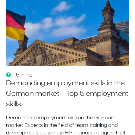
5 mins
Demanding employment skills in the
German market – Top 5 employment
skills
Demanding employment skills in the German
market Experts in the field of team training and
development, as well as HR managers, agree that