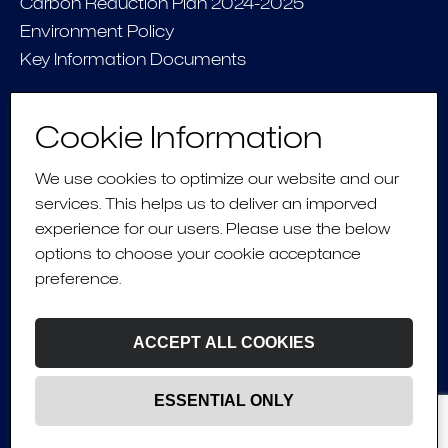
Carbon Reduction Plan 2024-2025
Environment Policy
Key Information Documents
CONNECT
Cookie Information
Contact Us
We use cookies to optimize our website and our
services. This helps us to deliver an imporved
experience for our users. Please use the below
Fusing
human
options to choose your cookie acceptance
preference.
experience
&
tech
ACCEPT ALL COOKIES
ESSENTIAL ONLY