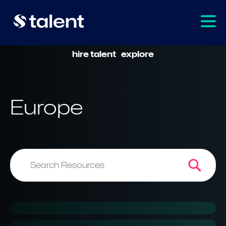
hire talent
explore
Europe